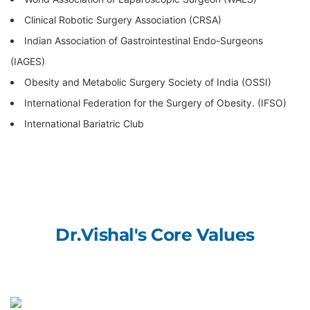
Clinical Robotic Surgery Association (CRSA)
Indian Association of Gastrointestinal Endo-Surgeons
(IAGES)
Obesity and Metabolic Surgery Society of India (OSSI)
International Federation for the Surgery of Obesity. (IFSO)
International Bariatric Club
Dr.Vishal's
Core
Values