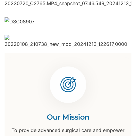
Our Mission
To provide advanced surgical care and empower