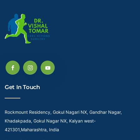
Get In Touch
Rockmount Residency, Gokul Nagari NX, Gandhar Nagar,
Khadakpada, Gokul Nagar NX, Kalyan west-
421301,Maharashtra, India