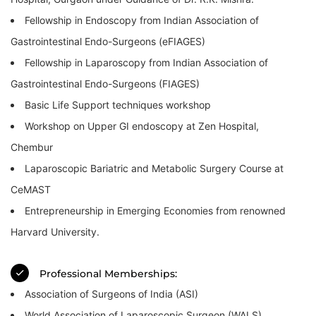
Fellowship in Endoscopy from Indian Association of
Gastrointestinal Endo-Surgeons (eFIAGES)
Fellowship in Laparoscopy from Indian Association of
Gastrointestinal Endo-Surgeons (FIAGES)
Basic Life Support techniques workshop
Workshop on Upper GI endoscopy at Zen Hospital,
Chembur
Laparoscopic Bariatric and Metabolic Surgery Course at
CeMAST
Entrepreneurship in Emerging Economies from renowned
Harvard University.
Professional Memberships:
Association of Surgeons of India (ASI)
World Association of Laparoscopic Surgeon (WALS)