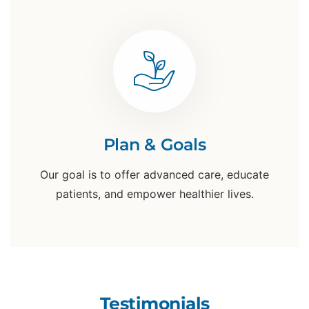
Plan & Goals
Our goal is to offer advanced care, educate
patients, and empower healthier lives.
Testimonials