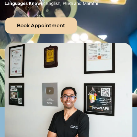
Languages Known
: English, Hindi and Marathi