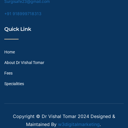
Surgisafe23@gmail.com
+91 918999718313
Quick Link
Home
About Dr VIshal Tomar
Fees
Specialities
Copyright © Dr Vishal Tomar 2024 Designed &
Maintained By
w3digitalmarketing
.