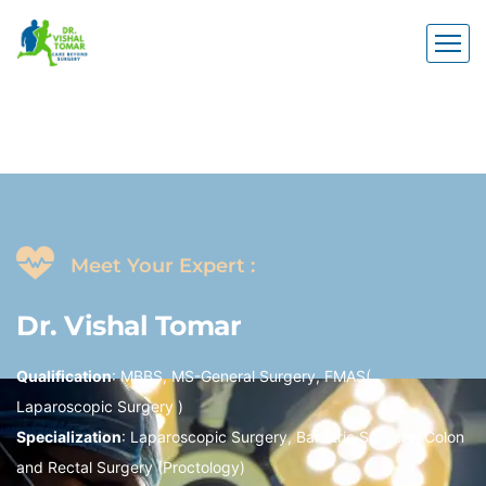
Meet Your Expert :
Dr.
Vishal
Tomar
Qualification
: MBBS, MS-General Surgery, FMAS(
Laparoscopic Surgery )
Specialization
: Laparoscopic Surgery, Bariatric Surgery, Colon
and Rectal Surgery (Proctology)