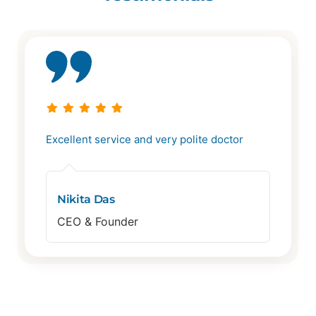
Excellent service and very polite doctor
Nikita Das
CEO & Founder