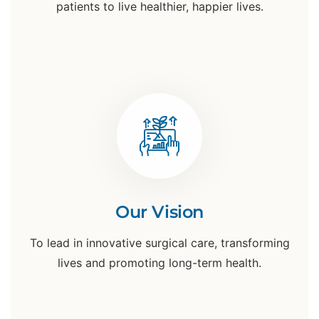
patients to live healthier, happier lives.
Our Vision
To lead in innovative surgical care, transforming
lives and promoting long-term health.