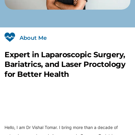
About Me
Expert
in
Laparoscopic
Surgery,
Bariatrics,
and
Laser
Proctology
for
Better
Health
Hello, I am Dr Vishal Tomar. I bring more than a decade of