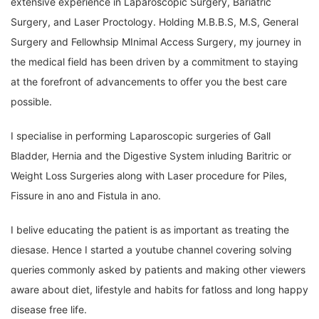
extensive experience in Laparoscopic Surgery, Bariatric
Surgery, and Laser Proctology. Holding M.B.B.S, M.S, General
Surgery and Fellowhsip MInimal Access Surgery, my journey in
the medical field has been driven by a commitment to staying
at the forefront of advancements to offer you the best care
possible.
I specialise in performing Laparoscopic surgeries of Gall
Bladder, Hernia and the Digestive System inluding Baritric or
Weight Loss Surgeries along with Laser procedure for Piles,
Fissure in ano and Fistula in ano.
I belive educating the patient is as important as treating the
diesase. Hence I started a youtube channel covering solving
queries commonly asked by patients and making other viewers
aware about diet, lifestyle and habits for fatloss and long happy
disease free life.