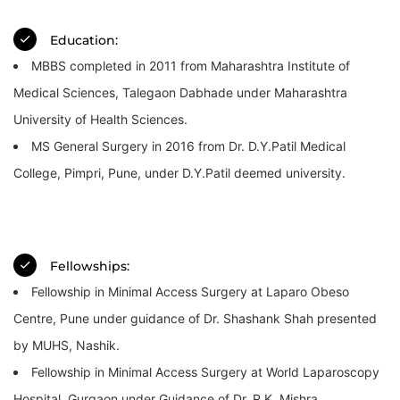
Education:
MBBS completed in 2011 from Maharashtra Institute of
Medical Sciences, Talegaon Dabhade under Maharashtra
University of Health Sciences.
MS General Surgery in 2016 from Dr. D.Y.Patil Medical
College, Pimpri, Pune, under D.Y.Patil deemed university.
Fellowships:
Fellowship in Minimal Access Surgery at Laparo Obeso
Centre, Pune under guidance of Dr. Shashank Shah presented
by MUHS, Nashik.
Fellowship in Minimal Access Surgery at World Laparoscopy
Hospital, Gurgaon under Guidance of Dr. R.K. Mishra.