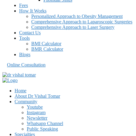
Fees
How It Works
Personalized Approach to Obesity Management
Comprehensive Approach to Laparoscopic Surgeries
Comprehensive Approach to Laser Surgery
Contact Us
Tools
BMI Calculator
BMR Calculator
Blogs
Online Consultation
Home
About Dr Vishal Tomar
Community
Youtube
Instagram
Newsletter
Whatsapp Channel
Public Speaking
Specialties