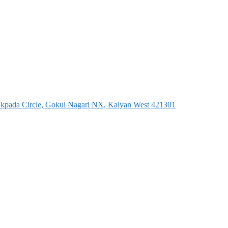
dakpada Circle, Gokul Nagari NX, Kalyan West 421301