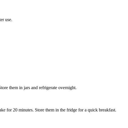
ter use.
tore them in jars and refrigerate overnight.
ke for 20 minutes. Store them in the fridge for a quick breakfast.