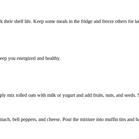
k their shelf life. Keep some meals in the fridge and freeze others for la
keep you energized and healthy.
ly mix rolled oats with milk or yogurt and add fruits, nuts, and seeds. S
ach, bell peppers, and cheese. Pour the mixture into muffin tins and ba