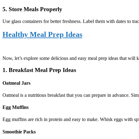
5. Store Meals Properly
Use glass containers for better freshness. Label them with dates to trac
Healthy Meal Prep Ideas
Now, let’s explore some delicious and easy meal prep ideas that will 
1. Breakfast Meal Prep Ideas
Oatmeal Jars
Oatmeal is a nutritious breakfast that you can prepare in advance. Simp
Egg Muffins
Egg muffins are rich in protein and easy to make. Whisk eggs with spin
Smoothie Packs