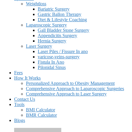
Weightloss
Bariatric Surgery
Gastric Ballon Therapy
Diet & Lifestyle Coaching
Laparoscopic Surgery
Gall Bladder Stone Surgery
Appendicitis Surgery
Hernia Surgery
Laser Surgery
Laser Piles / Fissure In ano
varicose-veins-surgery
Fistula In Ano
Pilonidal Sinus
Fees
How It Works
Personalized Approach to Obesity Management
Comprehensive Approach to Laparoscopic Surgeries
Comprehensive Approach to Laser Surgery
Contact Us
Tools
BMI Calculator
BMR Calculator
Blogs