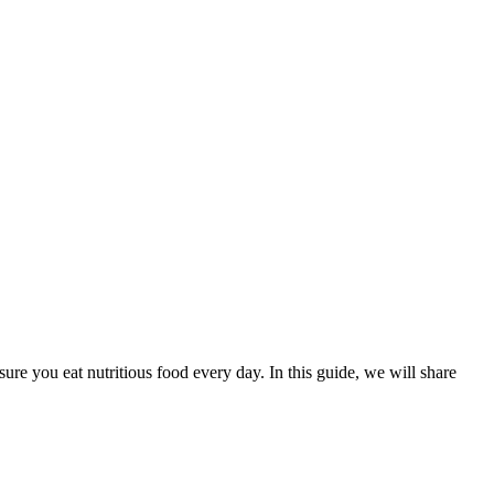
re you eat nutritious food every day. In this guide, we will share