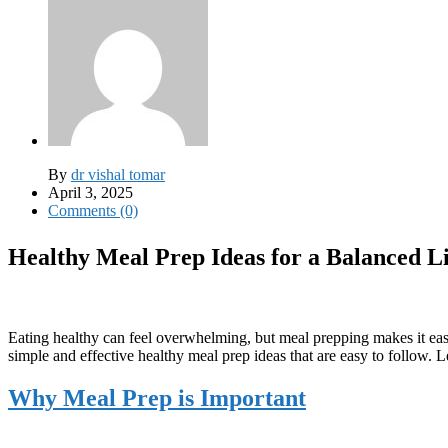
By
dr vishal tomar
April 3, 2025
Comments (0)
Healthy Meal Prep Ideas for a Balanced Li
Eating healthy can feel overwhelming, but meal prepping makes it easi
simple and effective healthy meal prep ideas that are easy to follow. Le
Why Meal Prep is Important