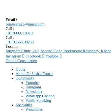
Email :
Surgisafe23@gmail.com
Call :
+91 8999718313
Call :
+91 91564 08259
Location :
Surgisafe Clinic, 219, Second Floor, Rockmount Residency, Kha
Instagram
Facebook
Youtube
Online Consultation
Home
About Dr Vishal Tomar
Community
Youtube
Instagram
Newsletter
Whatsapp Channel
Public Speaking
Specialties
Weightloss