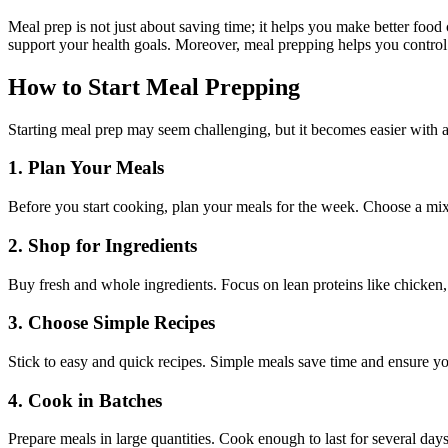
Meal prep is not just about saving time; it helps you make better foo
support your health goals. Moreover, meal prepping helps you control 
How to Start Meal Prepping
Starting meal prep may seem challenging, but it becomes easier with 
1. Plan Your Meals
Before you start cooking, plan your meals for the week. Choose a mix 
2. Shop for Ingredients
Buy fresh and whole ingredients. Focus on lean proteins like chicken, 
3. Choose Simple Recipes
Stick to easy and quick recipes. Simple meals save time and ensure yo
4. Cook in Batches
Prepare meals in large quantities. Cook enough to last for several day