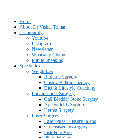
Home
About Dr Vishal Tomar
Community
Youtube
Instagram
Newsletter
Whatsapp Channel
Public Speaking
Specialties
Weightloss
Bariatric Surgery
Gastric Ballon Therapy
Diet & Lifestyle Coaching
Laparoscopic Surgery
Gall Bladder Stone Surgery
Appendicitis Surgery
Hernia Surgery
Laser Surgery
Laser Piles / Fissure In ano
varicose-veins-surgery
Fistula In Ano
Pilonidal Sinus