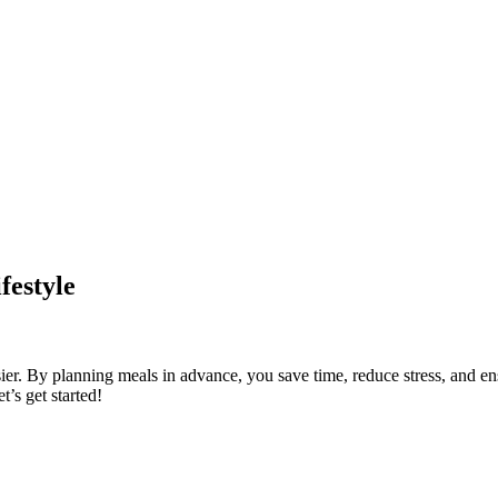
festyle
er. By planning meals in advance, you save time, reduce stress, and ensu
t’s get started!