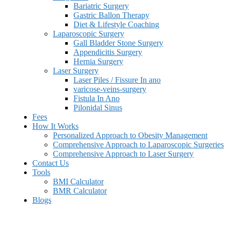
Bariatric Surgery
Gastric Ballon Therapy
Diet & Lifestyle Coaching
Laparoscopic Surgery
Gall Bladder Stone Surgery
Appendicitis Surgery
Hernia Surgery
Laser Surgery
Laser Piles / Fissure In ano
varicose-veins-surgery
Fistula In Ano
Pilonidal Sinus
Fees
How It Works
Personalized Approach to Obesity Management
Comprehensive Approach to Laparoscopic Surgeries
Comprehensive Approach to Laser Surgery
Contact Us
Tools
BMI Calculator
BMR Calculator
Blogs