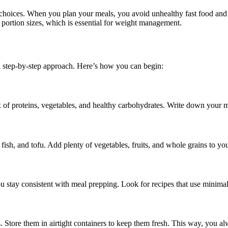
d choices. When you plan your meals, you avoid unhealthy fast food and 
portion sizes, which is essential for weight management.
a step-by-step approach. Here’s how you can begin:
of proteins, vegetables, and healthy carbohydrates. Write down your me
fish, and tofu. Add plenty of vegetables, fruits, and whole grains to yo
u stay consistent with meal prepping. Look for recipes that use minimal
s. Store them in airtight containers to keep them fresh. This way, you a