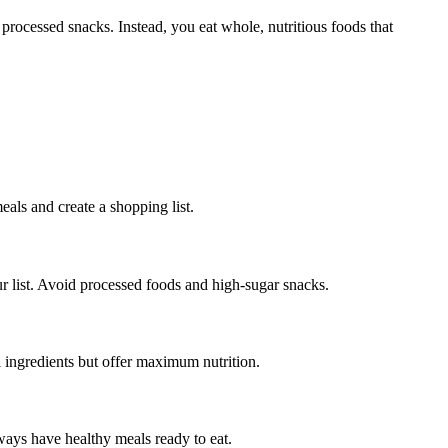
processed snacks. Instead, you eat whole, nutritious foods that
als and create a shopping list.
ur list. Avoid processed foods and high-sugar snacks.
 ingredients but offer maximum nutrition.
lways have healthy meals ready to eat.