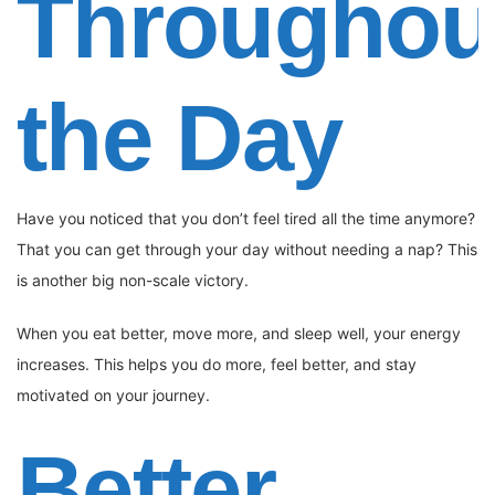
Throughou
the Day
Have you noticed that you don’t feel tired all the time anymore?
That you can get through your day without needing a nap? This
is another big non-scale victory.
When you eat better, move more, and sleep well, your energy
increases. This helps you do more, feel better, and stay
motivated on your journey.
Better