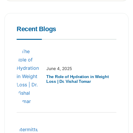
Recent Blogs
June 4, 2025
The Role of Hydration in Weight
Loss | Dr. Vishal Tomar