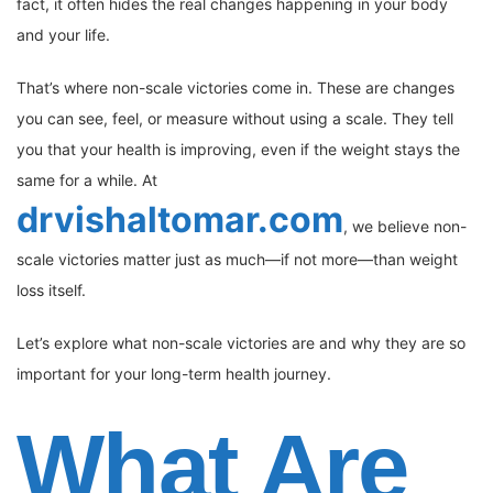
fact, it often hides the real changes happening in your body
and your life.
That’s where non-scale victories come in. These are changes
you can see, feel, or measure without using a scale. They tell
you that your health is improving, even if the weight stays the
same for a while. At
drvishaltomar.com
, we believe non-
scale victories matter just as much—if not more—than weight
loss itself.
Let’s explore what non-scale victories are and why they are so
important for your long-term health journey.
What Are