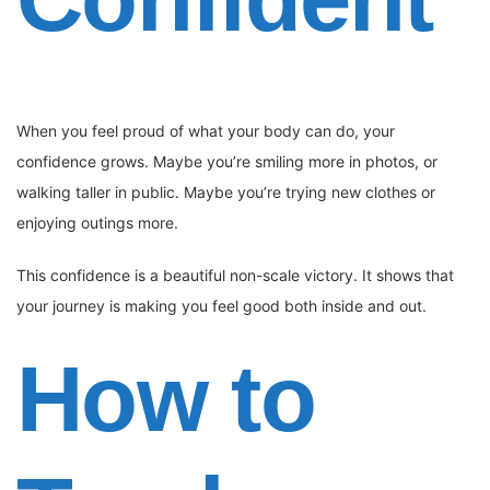
When you feel proud of what your body can do, your
confidence grows. Maybe you’re smiling more in photos, or
walking taller in public. Maybe you’re trying new clothes or
enjoying outings more.
This confidence is a beautiful non-scale victory. It shows that
your journey is making you feel good both inside and out.
How to