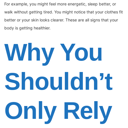
For example, you might feel more energetic, sleep better, or
walk without getting tired. You might notice that your clothes fit
better or your skin looks clearer. These are all signs that your
body is getting healthier.
Why You
Shouldn’t
Only Rely