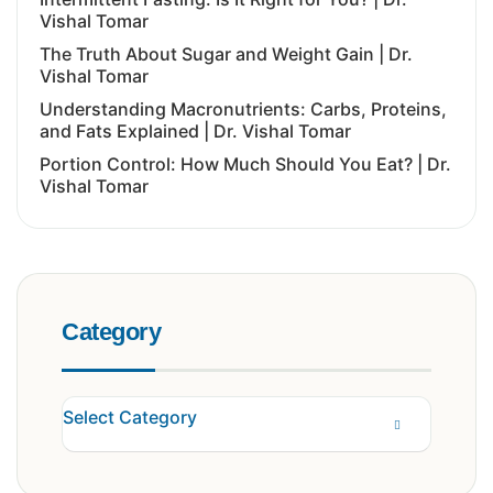
Vishal Tomar
The Truth About Sugar and Weight Gain | Dr.
Vishal Tomar
Understanding Macronutrients: Carbs, Proteins,
and Fats Explained | Dr. Vishal Tomar
Portion Control: How Much Should You Eat? | Dr.
Vishal Tomar
Category
Select Category