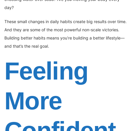
day?
These small changes in daily habits create big results over time.
And they are some of the most powerful non-scale victories.
Building better habits means you’re building a better lifestyle—
and that’s the real goal.
Feeling
More
Confident