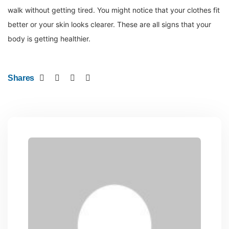
walk without getting tired. You might notice that your clothes fit
better or your skin looks clearer. These are all signs that your
body is getting healthier.
Shares