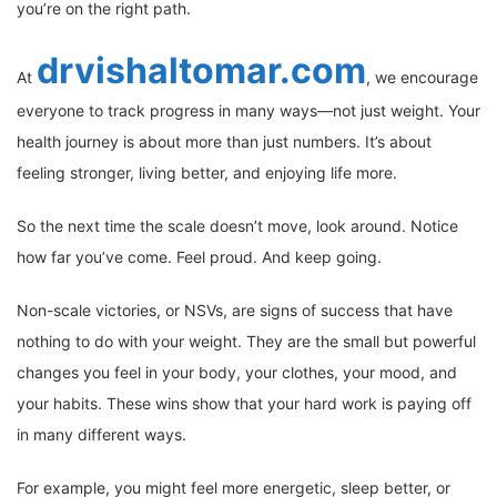
you’re on the right path.
drvishaltomar.com
At
, we encourage
everyone to track progress in many ways—not just weight. Your
health journey is about more than just numbers. It’s about
feeling stronger, living better, and enjoying life more.
So the next time the scale doesn’t move, look around. Notice
how far you’ve come. Feel proud. And keep going.
Non-scale victories, or NSVs, are signs of success that have
nothing to do with your weight. They are the small but powerful
changes you feel in your body, your clothes, your mood, and
your habits. These wins show that your hard work is paying off
in many different ways.
For example, you might feel more energetic, sleep better, or