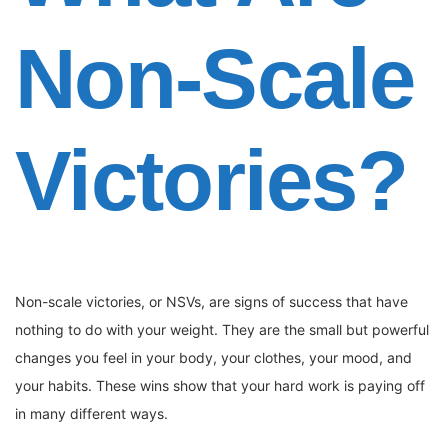
Non-Scale
Victories?
Non-scale victories, or NSVs, are signs of success that have
nothing to do with your weight. They are the small but powerful
changes you feel in your body, your clothes, your mood, and
your habits. These wins show that your hard work is paying off
in many different ways.