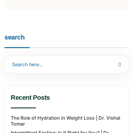
search
Recent Posts
The Role of Hydration in Weight Loss | Dr. Vishal
Tomar
Intermittent Fasting: Is It Right for You? | Dr.