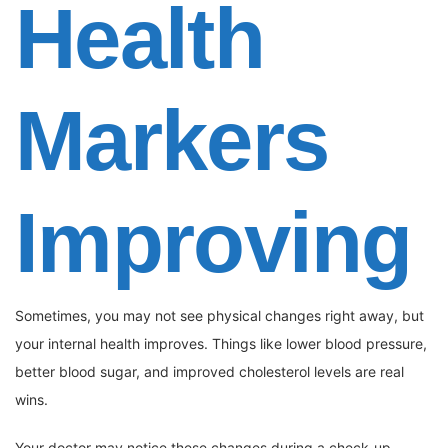
Health
Markers
Improving
Sometimes, you may not see physical changes right away, but
your internal health improves. Things like lower blood pressure,
better blood sugar, and improved cholesterol levels are real
wins.
Your doctor may notice these changes during a check-up.