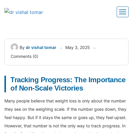
By
dr vishal tomar
May 3, 2025
Comments (0)
Tracking Progress: The Importance
of Non-Scale Victories
Many people believe that weight loss is only about the number
they see on the weighing scale. If the number goes down, they
feel happy. But if it stays the same or goes up, they feel upset.
However, that number is not the only way to track progress. In