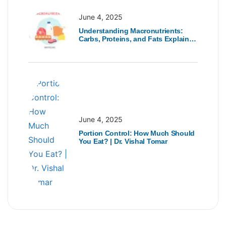
June 4, 2025
Understanding Macronutrients:
Carbs, Proteins, and Fats Explained
| Dr. Vishal Tomar
June 4, 2025
Portion Control: How Much Should
You Eat? | Dr. Vishal Tomar