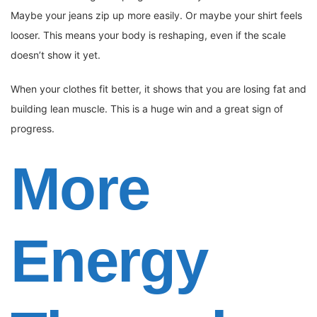
Maybe your jeans zip up more easily. Or maybe your shirt feels
looser. This means your body is reshaping, even if the scale
doesn’t show it yet.
When your clothes fit better, it shows that you are losing fat and
building lean muscle. This is a huge win and a great sign of
progress.
More
Energy