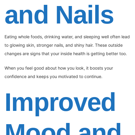
and Nails
Eating whole foods, drinking water, and sleeping well often lead
to glowing skin, stronger nails, and shiny hair. These outside
changes are signs that your inside health is getting better too.
When you feel good about how you look, it boosts your
confidence and keeps you motivated to continue.
Improved
Mood and