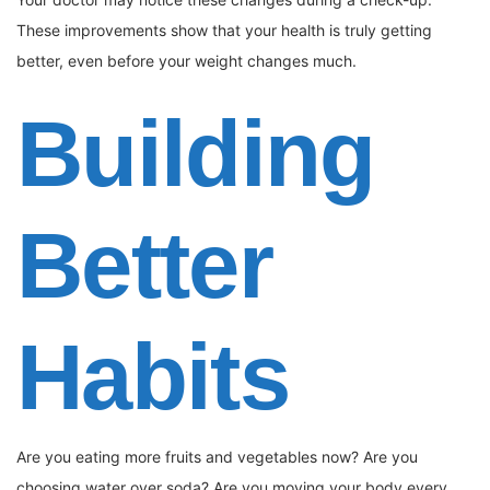
These improvements show that your health is truly getting
better, even before your weight changes much.
Building
Better
Habits
Are you eating more fruits and vegetables now? Are you
choosing water over soda? Are you moving your body every