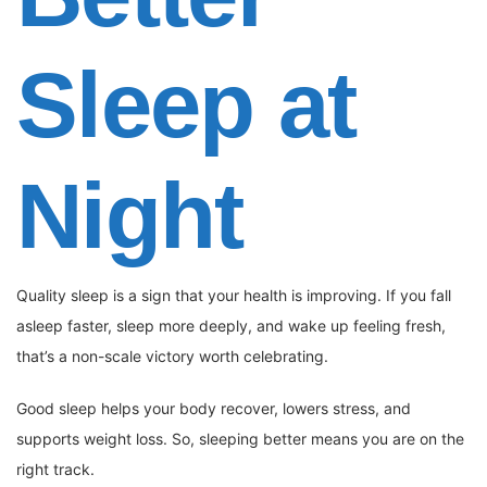
Sleep at
Night
Quality sleep is a sign that your health is improving. If you fall
asleep faster, sleep more deeply, and wake up feeling fresh,
that’s a non-scale victory worth celebrating.
Good sleep helps your body recover, lowers stress, and
supports weight loss. So, sleeping better means you are on the
right track.