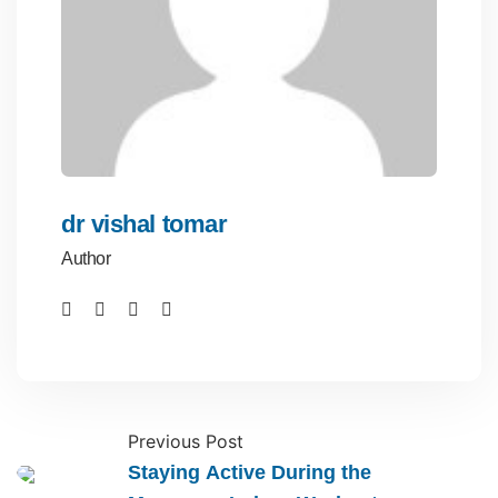
dr vishal tomar
Author
Previous Post
Staying Active During the