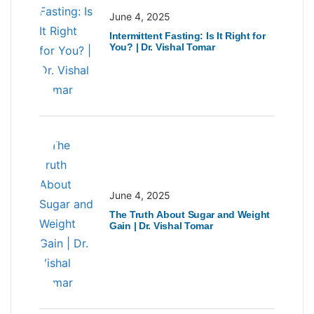
June 4, 2025
Intermittent Fasting: Is It Right for
You? | Dr. Vishal Tomar
June 4, 2025
The Truth About Sugar and Weight
Gain | Dr. Vishal Tomar