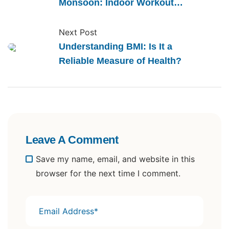
Monsoon: Indoor Workout
Ideas
Next Post
Understanding BMI: Is It a
Reliable Measure of Health?
Leave A Comment
Save my name, email, and website in this
browser for the next time I comment.