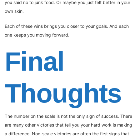
you said no to junk food. Or maybe you just felt better in your
own skin.
Each of these wins brings you closer to your goals. And each
one keeps you moving forward.
Final
Thoughts
The number on the scale is not the only sign of success. There
are many other victories that tell you your hard work is making
a difference. Non-scale victories are often the first signs that