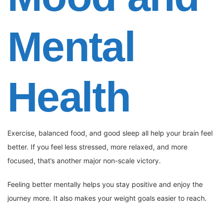
Mental
Health
Exercise, balanced food, and good sleep all help your brain feel
better. If you feel less stressed, more relaxed, and more
focused, that’s another major non-scale victory.
Feeling better mentally helps you stay positive and enjoy the
journey more. It also makes your weight goals easier to reach.