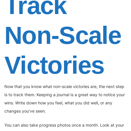
Track
Non-Scale
Victories
Now that you know what non-scale victories are, the next step
is to track them. Keeping a journal is a great way to notice your
wins. Write down how you feel, what you did well, or any
changes you’ve seen.
You can also take progress photos once a month. Look at your