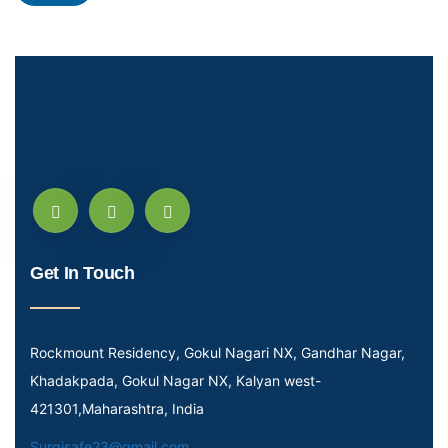
Get In Touch
Rockmount Residency, Gokul Nagari NX, Gandhar Nagar,
Khadakpada, Gokul Nagar NX, Kalyan west-
421301,Maharashtra, India
Surgisafe23@gmail.com