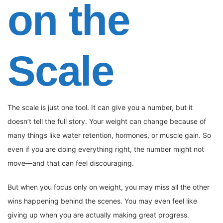
on the
Scale
The scale is just one tool. It can give you a number, but it
doesn’t tell the full story. Your weight can change because of
many things like water retention, hormones, or muscle gain. So
even if you are doing everything right, the number might not
move—and that can feel discouraging.
But when you focus only on weight, you may miss all the other
wins happening behind the scenes. You may even feel like
giving up when you are actually making great progress.