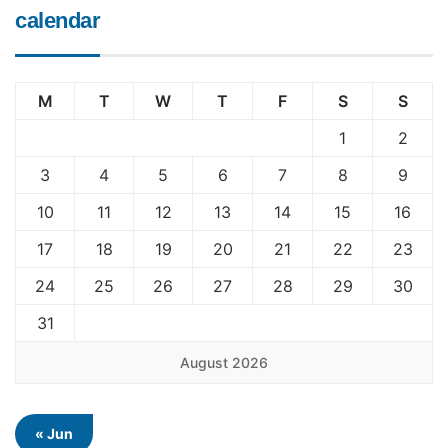
calendar
M
T
W
T
F
S
S
1
2
3
4
5
6
7
8
9
10
11
12
13
14
15
16
17
18
19
20
21
22
23
24
25
26
27
28
29
30
31
August 2026
« Jun