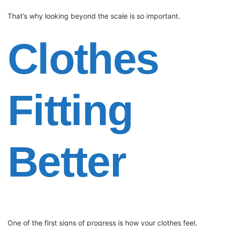
That’s why looking beyond the scale is so important.
Clothes
Fitting
Better
One of the first signs of progress is how your clothes feel.