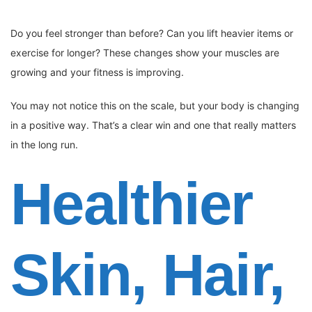
Do you feel stronger than before? Can you lift heavier items or
exercise for longer? These changes show your muscles are
growing and your fitness is improving.
You may not notice this on the scale, but your body is changing
in a positive way. That’s a clear win and one that really matters
in the long run.
Healthier
Skin, Hair,