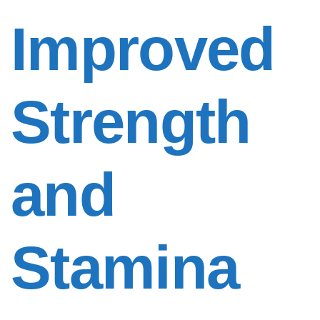
Improved
Strength
and
Stamina