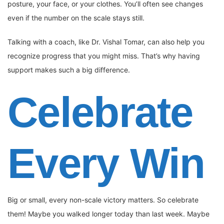
posture, your face, or your clothes. You’ll often see changes
even if the number on the scale stays still.
Talking with a coach, like Dr. Vishal Tomar, can also help you
recognize progress that you might miss. That’s why having
support makes such a big difference.
Celebrate
Every Win
Big or small, every non-scale victory matters. So celebrate
them! Maybe you walked longer today than last week. Maybe